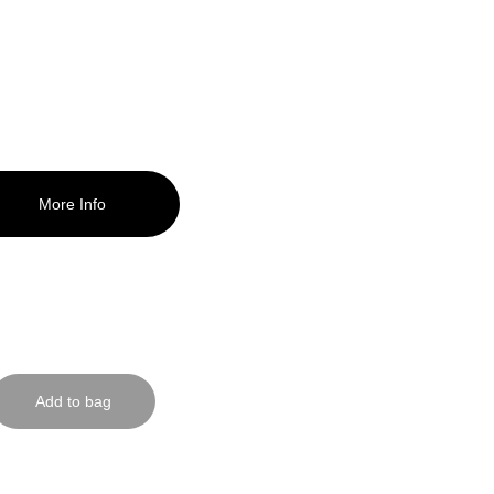
le now!
More Info
ab one here!
Add to bag