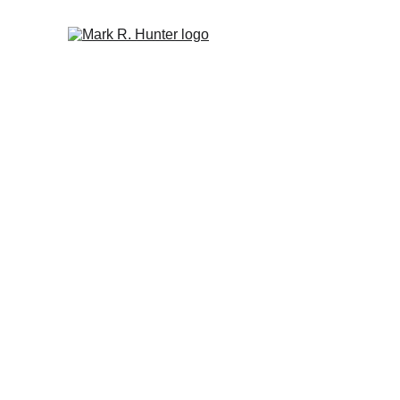
Author Mark R
Check out what's new, preview and purchase my books,
message!