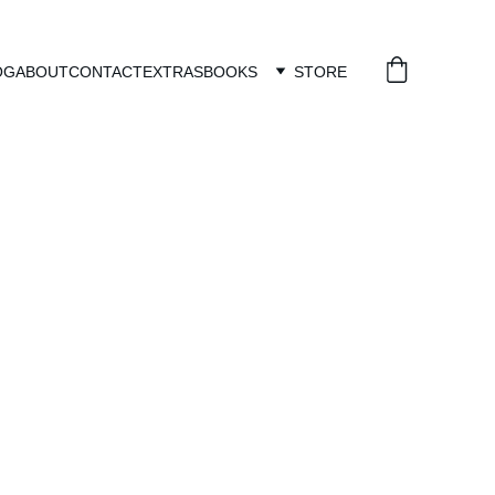
OG
ABOUT
CONTACT
EXTRAS
BOOKS
STORE