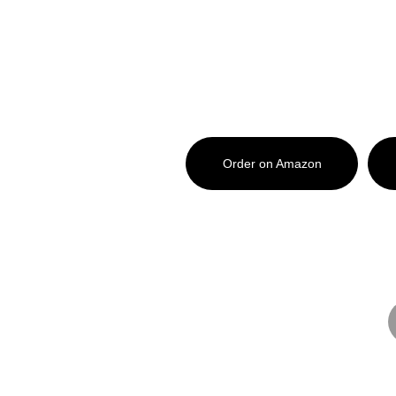
What's New?
Haunted Noble County is availab
Order on Amazon
Want a signed copy from Mark? Gr