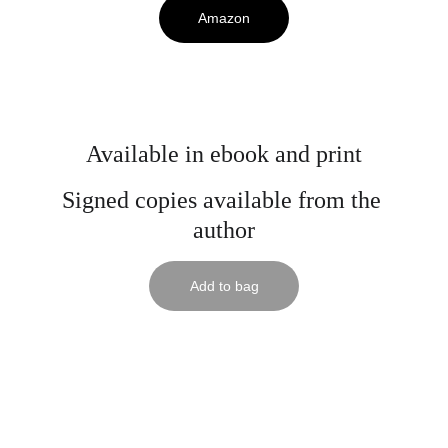
Amazon
Available in ebook and print
Signed copies available from the 
author
Add to bag
© Mark R. Hunter 2025. All rights reserved.