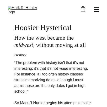
Hoosier Hysterical
How the west became the 
midwest
, without moving at all
History
“The problem with history isn’t that it’s not 
interesting; it’s that it’s not 
made
 interesting. 
For instance, all too often history classes 
stress memorizing dates, although I must 
admit those are the only dates I got in high 
school.”
So Mark R Hunter begins his attempt to make 