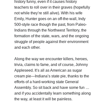
history funny, even if it causes history 
teachers to roll over in their graves (hopefully 
not while they’re still alive). With his wife 
Emily, Hunter goes on an off-the-wall, Indy 
500-style race though the past, from Paleo-
Indians through the Northwest Territory, the 
formation of the state, wars, and the ongoing 
struggle of people against their environment 
and each other.
Along the way we encounter killers, heroes, 
trivia, claims to fame, and of course, Johnny 
Appleseed. It’s all as American as sugar 
cream pie—Indiana’s state pie, thanks to the 
efforts of a hard-working state General 
Assembly. So sit back and have some fun … 
and if you accidentally learn something along 
the way, at least it will be painless.