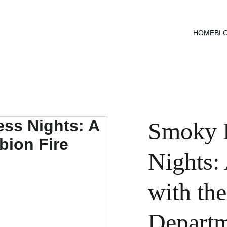
HOME
BL
Smoky D
Nights:
with the
Depart