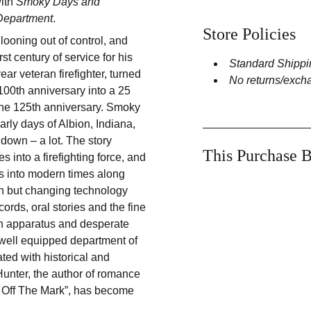
with
Smoky Days and
 Department
.
Store Policies
looning out of control, and
rst century of service for his
Standard Shippi
ar veteran firefighter, turned
No returns/exch
 100th anniversary into a 25
 the 125th anniversary. Smoky
rly days of Albion, Indiana,
down – a lot. The story
This Purchase B
 into a firefighting force, and
es into modern times along
th but changing technology
ords, oral stories and the fine
wn apparatus and desperate
 well equipped department of
ted with historical and
 Hunter, the author of romance
y Off The Mark”, has become