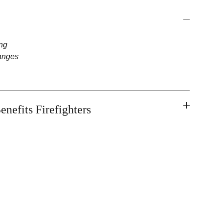
ng
anges
enefits Firefighters