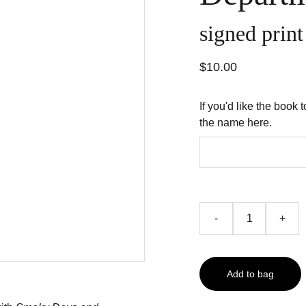
signed prin
$10.00
If you'd like the book 
the name here.
-
+
Add to bag