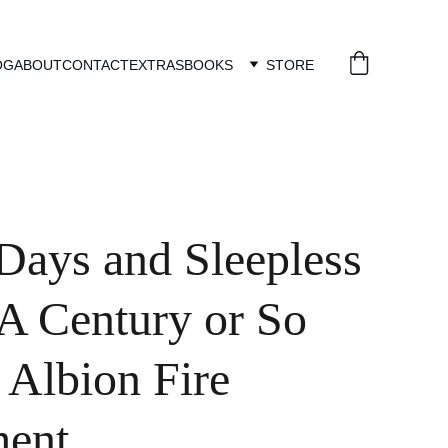
OG
ABOUT
CONTACT
EXTRAS
BOOKS
STORE
ays and Sleepless
 A Century or So
 Albion Fire
ment