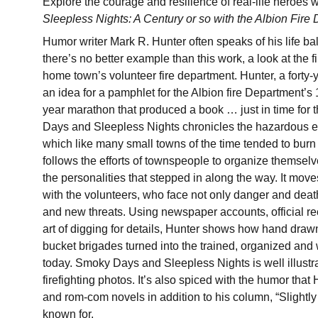
Explore the courage and resilience of real-life heroes 
Sleepless Nights: A Century or so with the Albion Fire
Humor writer Mark R. Hunter often speaks of his life bal
there’s no better example than this work, a look at the fi
home town’s volunteer fire department. Hunter, a forty-ye
an idea for a pamphlet for the Albion fire Department’s
year marathon that produced a book … just in time for
Days and Sleepless Nights chronicles the hazardous ea
which like many small towns of the time tended to burn 
follows the efforts of townspeople to organize themselves
the personalities that stepped in along the way. It mov
with the volunteers, who face not only danger and dea
and new threats. Using newspaper accounts, official rec
art of digging for details, Hunter shows how hand dra
bucket brigades turned into the trained, organized and
today. Smoky Days and Sleepless Nights is well illustra
firefighting photos. It’s also spiced with the humor that
and rom-com novels in addition to his column, “Slightl
known for.