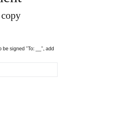
t copy
to be signed "To: __", add